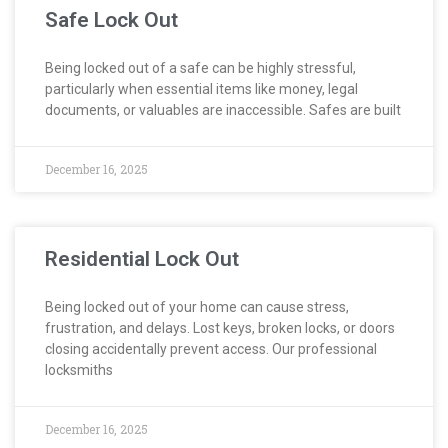
Safe Lock Out
Being locked out of a safe can be highly stressful,
particularly when essential items like money, legal
documents, or valuables are inaccessible. Safes are built
December 16, 2025
Residential Lock Out
Being locked out of your home can cause stress,
frustration, and delays. Lost keys, broken locks, or doors
closing accidentally prevent access. Our professional
locksmiths
December 16, 2025