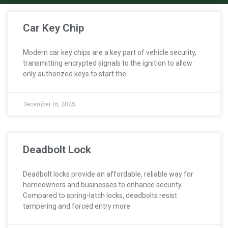
Car Key Chip
Modern car key chips are a key part of vehicle security,
transmitting encrypted signals to the ignition to allow
only authorized keys to start the
December 16, 2025
Deadbolt Lock
Deadbolt locks provide an affordable, reliable way for
homeowners and businesses to enhance security.
Compared to spring-latch locks, deadbolts resist
tampering and forced entry more