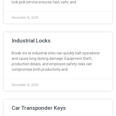
lock pick service ensures fast, safe, and
December 16, 2025
Industrial Locks
Break-ins at industrial sites can quickly halt operations
and cause long-lasting damage. Equipment theft,
production delays, and employee safety risks can
compromise both productivity and
December 16, 2025
Car Transponder Keys