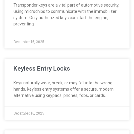
Transponder keys are a vital part of automotive security,
using microchips to communicate with the immobilizer
system. Only authorized keys can start the engine,
preventing
December 16, 2025
Keyless Entry Locks
Keys naturally wear, break, or may fall into the wrong
hands. Keyless entry systems offer a secure, modern
alternative using keypads, phones, fobs, or cards.
December 16, 2025