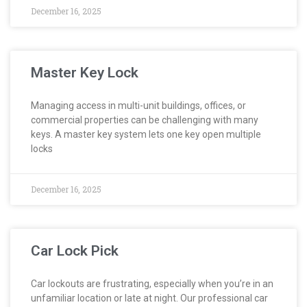
December 16, 2025
Master Key Lock
Managing access in multi-unit buildings, offices, or
commercial properties can be challenging with many
keys. A master key system lets one key open multiple
locks
December 16, 2025
Car Lock Pick
Car lockouts are frustrating, especially when you’re in an
unfamiliar location or late at night. Our professional car