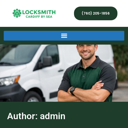
(760) 205-1856
Author:
admin