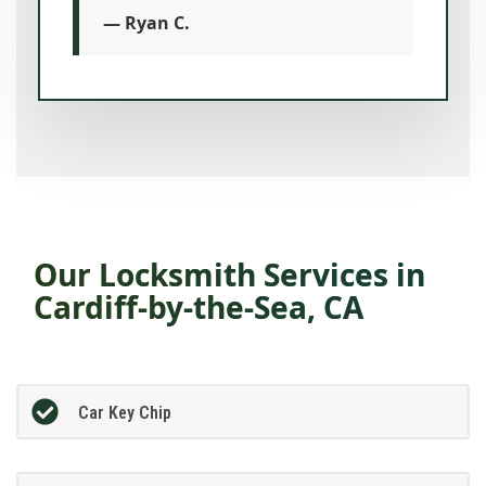
— Ryan C.
Our Locksmith Services in
Cardiff-by-the-Sea, CA
Car Key Chip