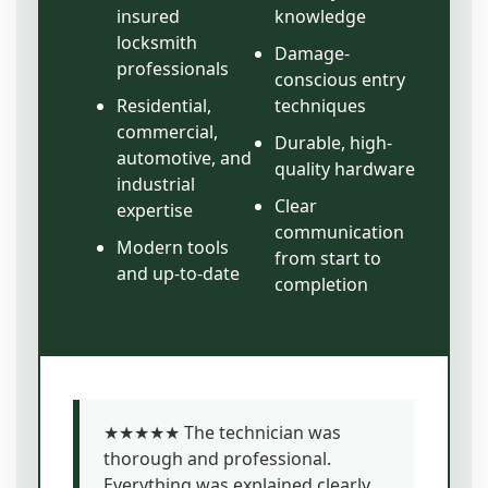
insured
knowledge
locksmith
Damage-
professionals
conscious entry
Residential,
techniques
commercial,
Durable, high-
automotive, and
quality hardware
industrial
Clear
expertise
communication
Modern tools
from start to
and up-to-date
completion
★★★★★ The technician was
thorough and professional.
Everything was explained clearly,