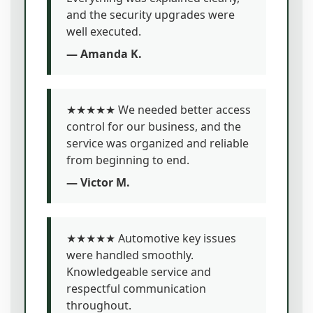
and the security upgrades were
well executed.
— Amanda K.
★★★★★ We needed better access
control for our business, and the
service was organized and reliable
from beginning to end.
— Victor M.
★★★★★ Automotive key issues
were handled smoothly.
Knowledgeable service and
respectful communication
throughout.