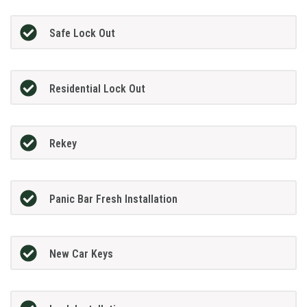
Safe Lock Out
Residential Lock Out
Rekey
Panic Bar Fresh Installation
New Car Keys