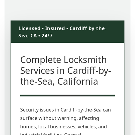
Licensed • Insured • Cardiff-by-the-
Sea, CA • 24/7
Complete Locksmith
Services in Cardiff-by-
the-Sea, California
Security issues in Cardiff-by-the-Sea can
surface without warning, affecting
homes, local businesses, vehicles, and