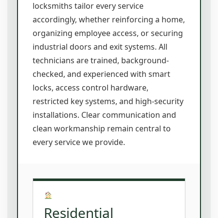
locksmiths tailor every service
accordingly, whether reinforcing a home,
organizing employee access, or securing
industrial doors and exit systems. All
technicians are trained, background-
checked, and experienced with smart
locks, access control hardware,
restricted key systems, and high-security
installations. Clear communication and
clean workmanship remain central to
every service we provide.
Residential