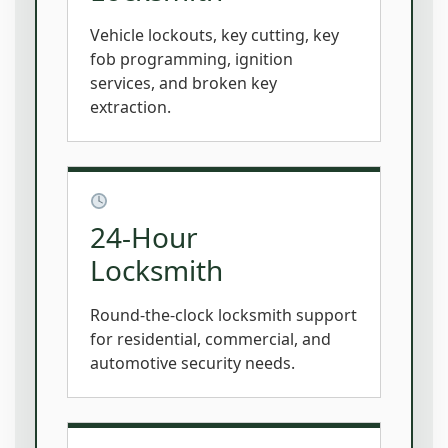
Vehicle lockouts, key cutting, key
fob programming, ignition
services, and broken key
extraction.
24-Hour
Locksmith
Round-the-clock locksmith support
for residential, commercial, and
automotive security needs.