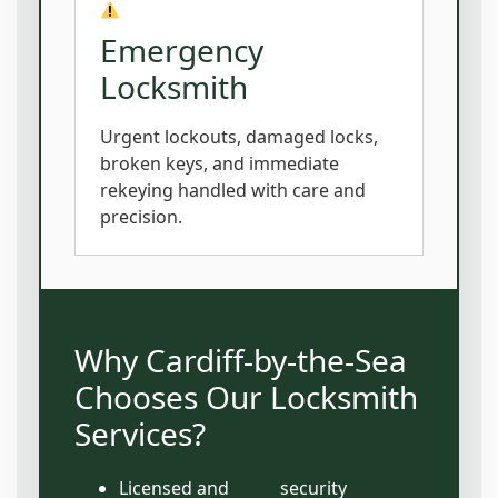
Emergency
Locksmith
Urgent lockouts, damaged locks,
broken keys, and immediate
rekeying handled with care and
precision.
Why Cardiff-by-the-Sea
Chooses Our Locksmith
Services?
Licensed and
security