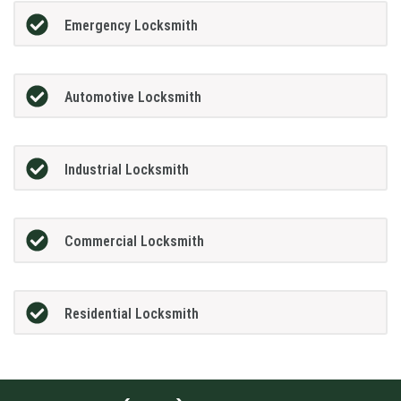
Emergency Locksmith
Automotive Locksmith
Industrial Locksmith
Commercial Locksmith
Residential Locksmith