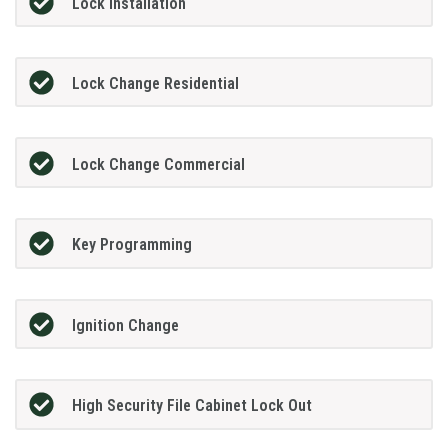
Lock Installation
Lock Change Residential
Lock Change Commercial
Key Programming
Ignition Change
High Security File Cabinet Lock Out