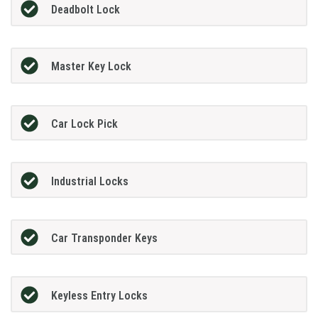
Deadbolt Lock
Master Key Lock
Car Lock Pick
Industrial Locks
Car Transponder Keys
Keyless Entry Locks