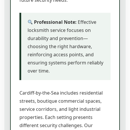
future security needs.
Professional Note:
Effective
locksmith service focuses on
durability and prevention—
choosing the right hardware,
reinforcing access points, and
ensuring systems perform reliably
over time.
Cardiff-by-the-Sea includes residential
streets, boutique commercial spaces,
service corridors, and light industrial
properties. Each setting presents
different security challenges. Our