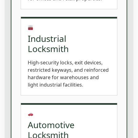
Industrial
Locksmith
High-security locks, exit devices,
restricted keyways, and reinforced
hardware for warehouses and
light industrial facilities.
Automotive
Locksmith