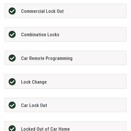
Commercial Lock Out
Combination Locks
Car Remote Programming
Lock Change
Car Lock Out
Locked Out of Car Home