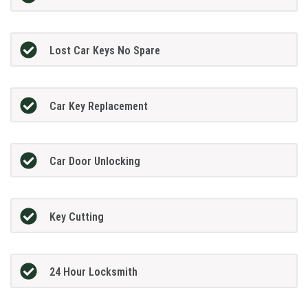
Lost Car Keys No Spare
Car Key Replacement
Car Door Unlocking
Key Cutting
24 Hour Locksmith