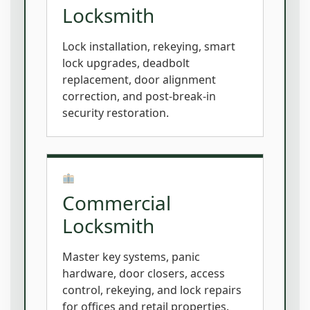
Locksmith
Lock installation, rekeying, smart
lock upgrades, deadbolt
replacement, door alignment
correction, and post-break-in
security restoration.
Commercial
Locksmith
Master key systems, panic
hardware, door closers, access
control, rekeying, and lock repairs
for offices and retail properties.