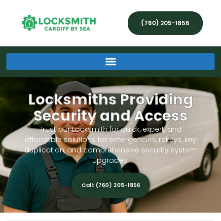
(760) 205-1856
Locksmiths Providing
Security and Access
Trust our Locksmith for quick, expert, and
affordable solutions for emergencies, rekeys, key
duplication, and comprehensive security system
upgrades.
Call: (760) 205-1856