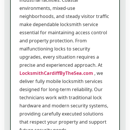
industrial facilities. Coastal
environments, mixed-use
neighborhoods, and steady visitor traffic
make dependable locksmith service
essential for maintaining access control
and property protection. From
malfunctioning locks to security
upgrades, every situation requires a
precise and experienced approach. At
LocksmithCardiffByTheSea.com
, we
deliver fully mobile locksmith services
designed for long-term reliability. Our
technicians work with traditional lock
hardware and modern security systems,
providing carefully executed solutions
that respect your property and support