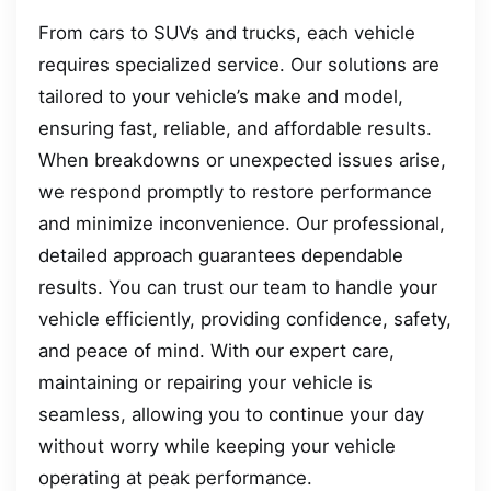
From cars to SUVs and trucks, each vehicle
requires specialized service. Our solutions are
tailored to your vehicle’s make and model,
ensuring fast, reliable, and affordable results.
When breakdowns or unexpected issues arise,
we respond promptly to restore performance
and minimize inconvenience. Our professional,
detailed approach guarantees dependable
results. You can trust our team to handle your
vehicle efficiently, providing confidence, safety,
and peace of mind. With our expert care,
maintaining or repairing your vehicle is
seamless, allowing you to continue your day
without worry while keeping your vehicle
operating at peak performance.