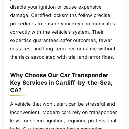
disable your ignition or cause expensive
damage. Certified locksmiths follow precise
procedures to ensure your key communicates
correctly with the vehicle’s system. Their
expertise guarantees safer outcomes, fewer
mistakes, and long-term performance without
the risks associated with trial-and-error fixes.
Why Choose Our Car Transponder
Key Services in Cardiff-by-the-Sea,
CA?
A vehicle that won’t start can be stressful and
inconvenient. Modern cars rely on transponder
keys for secure ignition, requiring professional