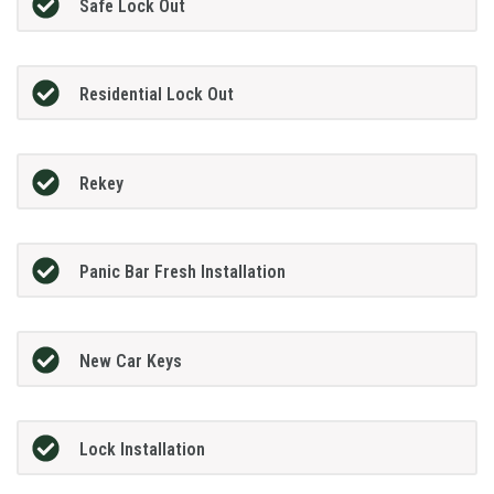
Safe Lock Out
Residential Lock Out
Rekey
Panic Bar Fresh Installation
New Car Keys
Lock Installation