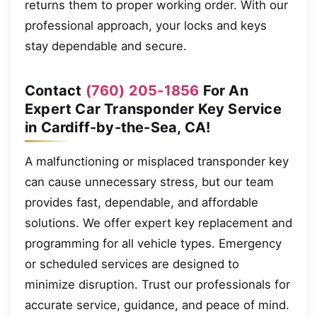
returns them to proper working order. With our
professional approach, your locks and keys
stay dependable and secure.
Contact
(760) 205-1856
For An
Expert Car Transponder Key Service
in Cardiff-by-the-Sea, CA!
A malfunctioning or misplaced transponder key
can cause unnecessary stress, but our team
provides fast, dependable, and affordable
solutions. We offer expert key replacement and
programming for all vehicle types. Emergency
or scheduled services are designed to
minimize disruption. Trust our professionals for
accurate service, guidance, and peace of mind.