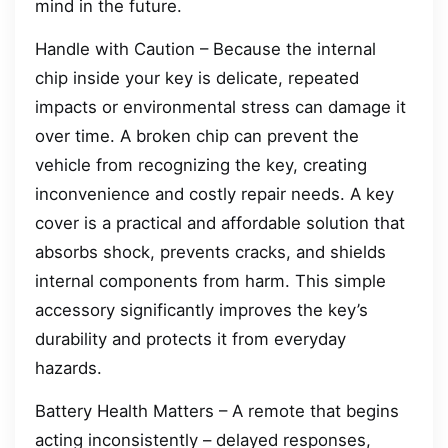
mind in the future.
Handle with Caution – Because the internal
chip inside your key is delicate, repeated
impacts or environmental stress can damage it
over time. A broken chip can prevent the
vehicle from recognizing the key, creating
inconvenience and costly repair needs. A key
cover is a practical and affordable solution that
absorbs shock, prevents cracks, and shields
internal components from harm. This simple
accessory significantly improves the key’s
durability and protects it from everyday
hazards.
Battery Health Matters – A remote that begins
acting inconsistently – delayed responses,