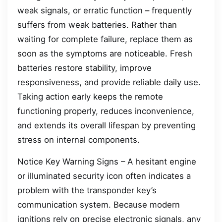
weak signals, or erratic function – frequently
suffers from weak batteries. Rather than
waiting for complete failure, replace them as
soon as the symptoms are noticeable. Fresh
batteries restore stability, improve
responsiveness, and provide reliable daily use.
Taking action early keeps the remote
functioning properly, reduces inconvenience,
and extends its overall lifespan by preventing
stress on internal components.
Notice Key Warning Signs – A hesitant engine
or illuminated security icon often indicates a
problem with the transponder key’s
communication system. Because modern
ignitions rely on precise electronic signals, any