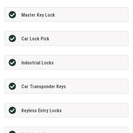
Master Key Lock
Car Lock Pick
Industrial Locks
Car Transponder Keys
Keyless Entry Locks