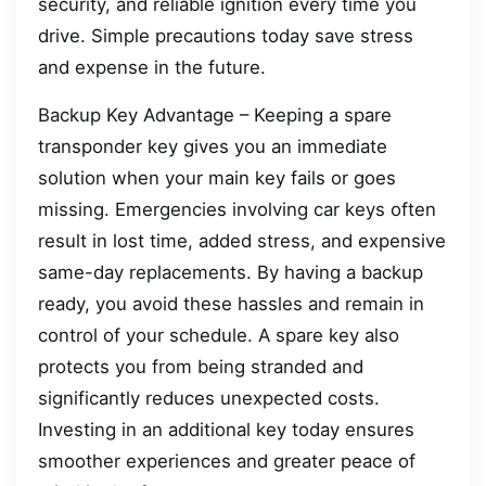
security, and reliable ignition every time you
drive. Simple precautions today save stress
and expense in the future.
Backup Key Advantage – Keeping a spare
transponder key gives you an immediate
solution when your main key fails or goes
missing. Emergencies involving car keys often
result in lost time, added stress, and expensive
same-day replacements. By having a backup
ready, you avoid these hassles and remain in
control of your schedule. A spare key also
protects you from being stranded and
significantly reduces unexpected costs.
Investing in an additional key today ensures
smoother experiences and greater peace of