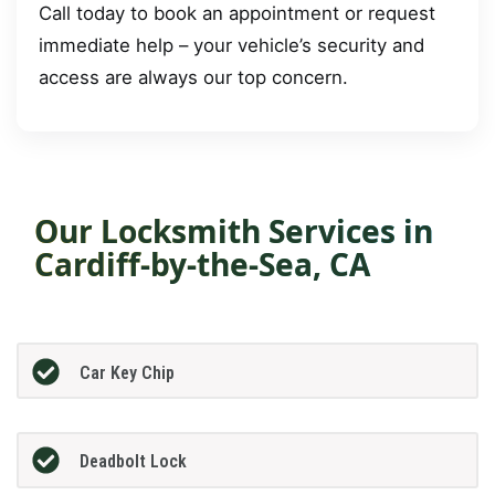
Call today to book an appointment or request
immediate help – your vehicle’s security and
access are always our top concern.
Our Locksmith Services in
Cardiff-by-the-Sea, CA
Car Key Chip
Deadbolt Lock