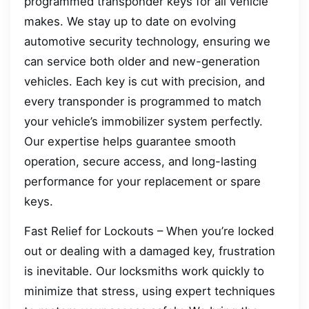
programmed transponder keys for all vehicle
makes. We stay up to date on evolving
automotive security technology, ensuring we
can service both older and new-generation
vehicles. Each key is cut with precision, and
every transponder is programmed to match
your vehicle’s immobilizer system perfectly.
Our expertise helps guarantee smooth
operation, secure access, and long-lasting
performance for your replacement or spare
keys.
Fast Relief for Lockouts – When you’re locked
out or dealing with a damaged key, frustration
is inevitable. Our locksmiths work quickly to
minimize that stress, using expert techniques