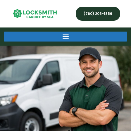
(760) 205-1856