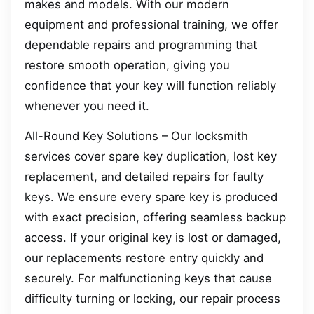
makes and models. With our modern
equipment and professional training, we offer
dependable repairs and programming that
restore smooth operation, giving you
confidence that your key will function reliably
whenever you need it.
All-Round Key Solutions – Our locksmith
services cover spare key duplication, lost key
replacement, and detailed repairs for faulty
keys. We ensure every spare key is produced
with exact precision, offering seamless backup
access. If your original key is lost or damaged,
our replacements restore entry quickly and
securely. For malfunctioning keys that cause
difficulty turning or locking, our repair process