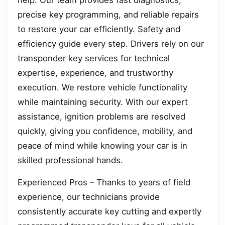
help. Our team provides fast diagnostics,
precise key programming, and reliable repairs
to restore your car efficiently. Safety and
efficiency guide every step. Drivers rely on our
transponder key services for technical
expertise, experience, and trustworthy
execution. We restore vehicle functionality
while maintaining security. With our expert
assistance, ignition problems are resolved
quickly, giving you confidence, mobility, and
peace of mind while knowing your car is in
skilled professional hands.
Experienced Pros – Thanks to years of field
experience, our technicians provide
consistently accurate key cutting and expertly