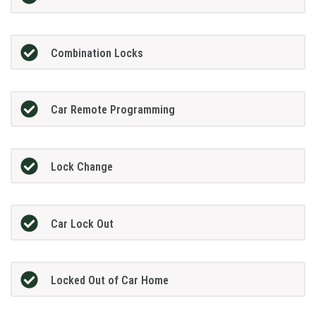
Combination Locks
Car Remote Programming
Lock Change
Car Lock Out
Locked Out of Car Home