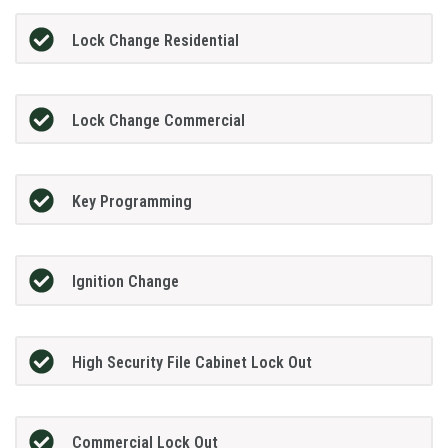
Lock Change Residential
Lock Change Commercial
Key Programming
Ignition Change
High Security File Cabinet Lock Out
Commercial Lock Out