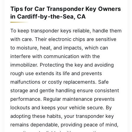
Tips for Car Transponder Key Owners
in Cardiff-by-the-Sea, CA
To keep transponder keys reliable, handle them
with care. Their electronic chips are sensitive
to moisture, heat, and impacts, which can
interfere with communication with the
immobilizer. Protecting the key and avoiding
rough use extends its life and prevents
malfunctions or costly replacements. Safe
storage and gentle handling ensure consistent
performance. Regular maintenance prevents
lockouts and keeps your vehicle secure. By
adopting these habits, your transponder key
remains dependable, providing peace of mind,