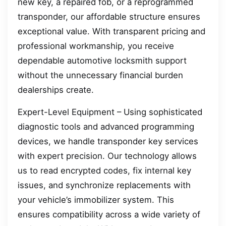
new key, a repaired fob, or a reprogrammed
transponder, our affordable structure ensures
exceptional value. With transparent pricing and
professional workmanship, you receive
dependable automotive locksmith support
without the unnecessary financial burden
dealerships create.
Expert-Level Equipment – Using sophisticated
diagnostic tools and advanced programming
devices, we handle transponder key services
with expert precision. Our technology allows
us to read encrypted codes, fix internal key
issues, and synchronize replacements with
your vehicle’s immobilizer system. This
ensures compatibility across a wide variety of