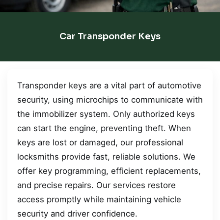
Car Transponder Keys
Transponder keys are a vital part of automotive
security, using microchips to communicate with
the immobilizer system. Only authorized keys
can start the engine, preventing theft. When
keys are lost or damaged, our professional
locksmiths provide fast, reliable solutions. We
offer key programming, efficient replacements,
and precise repairs. Our services restore
access promptly while maintaining vehicle
security and driver confidence.