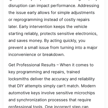
disruption can impact performance. Addressing
the issue early allows for simple adjustments
or reprogramming instead of costly repairs
later. Early intervention keeps the vehicle
starting reliably, protects sensitive electronics,
and saves money. By acting quickly, you
prevent a small issue from turning into a major
inconvenience or breakdown.
Get Professional Results – When it comes to
key programming and repairs, trained
locksmiths deliver the accuracy and reliability
that DIY attempts simply can’t match. Modern
automotive keys involve sensitive microchips
and synchronization processes that require
professional tools. One incorrect step can