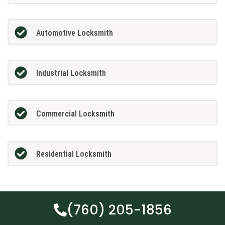
Automotive Locksmith
Industrial Locksmith
Commercial Locksmith
Residential Locksmith
(760) 205-1856