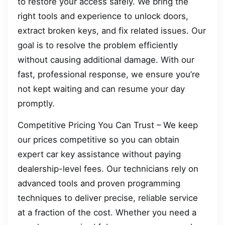
to restore your access safely. We bring the
right tools and experience to unlock doors,
extract broken keys, and fix related issues. Our
goal is to resolve the problem efficiently
without causing additional damage. With our
fast, professional response, we ensure you’re
not kept waiting and can resume your day
promptly.
Competitive Pricing You Can Trust – We keep
our prices competitive so you can obtain
expert car key assistance without paying
dealership-level fees. Our technicians rely on
advanced tools and proven programming
techniques to deliver precise, reliable service
at a fraction of the cost. Whether you need a