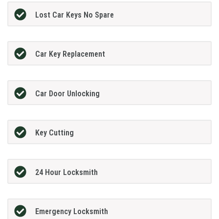
Lost Car Keys No Spare
Car Key Replacement
Car Door Unlocking
Key Cutting
24 Hour Locksmith
Emergency Locksmith