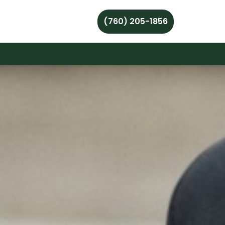
(760) 205-1856