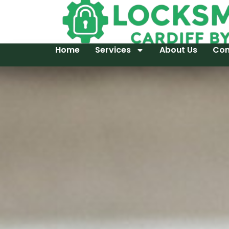
Home
Services
About Us
Con