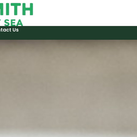
tact Us