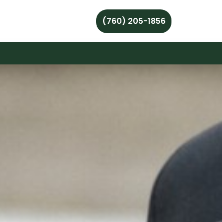
(760) 205-1856