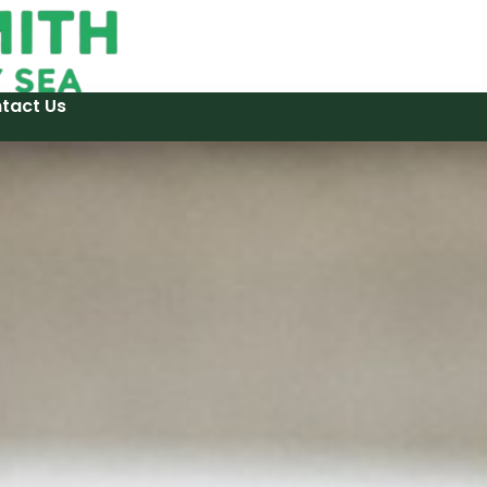
tact Us