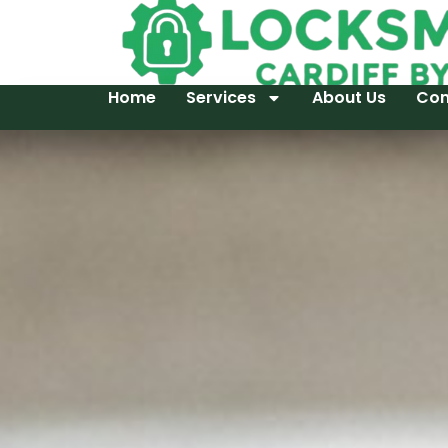
Home
Services
About Us
Con